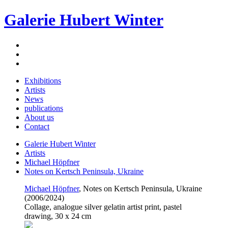
Galerie Hubert Winter
Exhibitions
Artists
News
publications
About us
Contact
Galerie Hubert Winter
Artists
Michael Höpfner
Notes on Kertsch Peninsula, Ukraine
Michael Höpfner
, Notes on Kertsch Peninsula, Ukraine
(2006/2024)
Collage, analogue silver gelatin artist print, pastel
drawing, 30 x 24 cm