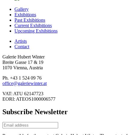
Gallery
Exhibitions
Past Exhibitions
Current Exhibitions
Upcoming Exhibitions
Artists
Contact
Galerie Hubert Winter
Breite Gasse 17 & 19
1070 Vienna, Austria
Ph. +43 1 524 09 76
office@galeriewinter.at
VAT: ATU 62147723
EORI: ATEOS1000006577
Subscribe Newsletter