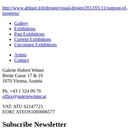
http://www.abitare.it/it/design/visual-design/2012/01/11/outpost-of-
progress/
Gallery
Exhibitions
Past Exhibitions
Current Exhibitions
Upcoming Exhibitions
Artists
Contact
Galerie Hubert Winter
Breite Gasse 17 & 19
1070 Vienna, Austria
Ph. +43 1 524 09 76
office@galeriewinter.at
VAT: ATU 62147723
EORI: ATEOS1000006577
Subscribe Newsletter