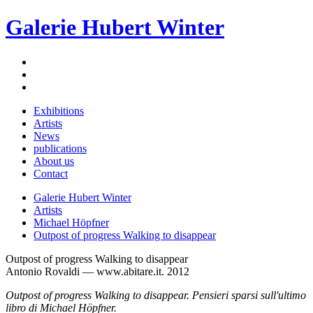
Galerie Hubert Winter
Exhibitions
Artists
News
publications
About us
Contact
Galerie Hubert Winter
Artists
Michael Höpfner
Outpost of progress Walking to disappear
Outpost of progress Walking to disappear
Antonio Rovaldi — www.abitare.it. 2012
Outpost of progress Walking to disappear. Pensieri sparsi sull'ultimo
libro di Michael Höpfner.