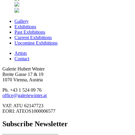
Gallery
Exhibitions
Past Exhibitions
Current Exhibitions
Upcoming Exhibitions
Artists
Contact
Galerie Hubert Winter
Breite Gasse 17 & 19
1070 Vienna, Austria
Ph. +43 1 524 09 76
office@galeriewinter.at
VAT: ATU 62147723
EORI: ATEOS1000006577
Subscribe Newsletter