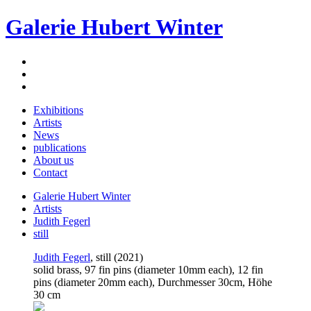
Galerie Hubert Winter
Exhibitions
Artists
News
publications
About us
Contact
Galerie Hubert Winter
Artists
Judith Fegerl
still
Judith Fegerl
, still (2021)
solid brass, 97 fin pins (diameter 10mm each), 12 fin
pins (diameter 20mm each), Durchmesser 30cm, Höhe
30 cm