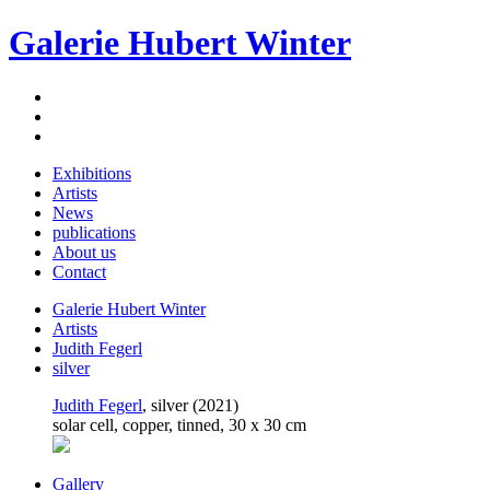
Galerie Hubert Winter
Exhibitions
Artists
News
publications
About us
Contact
Galerie Hubert Winter
Artists
Judith Fegerl
silver
Judith Fegerl
, silver (2021)
solar cell, copper, tinned, 30 x 30 cm
Gallery