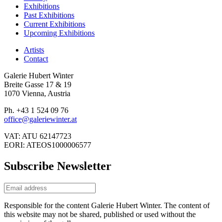
Exhibitions
Past Exhibitions
Current Exhibitions
Upcoming Exhibitions
Artists
Contact
Galerie Hubert Winter
Breite Gasse 17 & 19
1070 Vienna, Austria
Ph. +43 1 524 09 76
office@galeriewinter.at
VAT: ATU 62147723
EORI: ATEOS1000006577
Subscribe Newsletter
Responsible for the content Galerie Hubert Winter. The content of
this website may not be shared, published or used without the