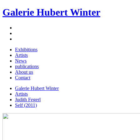
Galerie Hubert Winter
Exhibitions
Artists
News
publications
About us
Contact
Galerie Hubert Winter
Artists
Judith Fegerl
Self (2011)