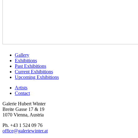
Gallery
Exhibitions
Past Exhibitions
Current Exhibitions
Upcoming Exhibitions
Artists
Contact
Galerie Hubert Winter
Breite Gasse 17 & 19
1070 Vienna, Austria
Ph. +43 1 524 09 76
office@galeriewinter.at