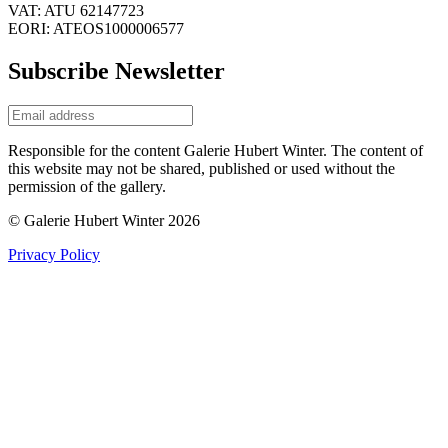
VAT: ATU 62147723
EORI: ATEOS1000006577
Subscribe Newsletter
Responsible for the content Galerie Hubert Winter. The content of
this website may not be shared, published or used without the
permission of the gallery.
© Galerie Hubert Winter 2026
Privacy Policy