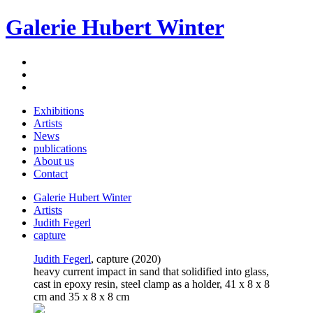
Galerie Hubert Winter
Exhibitions
Artists
News
publications
About us
Contact
Galerie Hubert Winter
Artists
Judith Fegerl
capture
Judith Fegerl
, capture (2020)
heavy current impact in sand that solidified into glass,
cast in epoxy resin, steel clamp as a holder, 41 x 8 x 8
cm and 35 x 8 x 8 cm