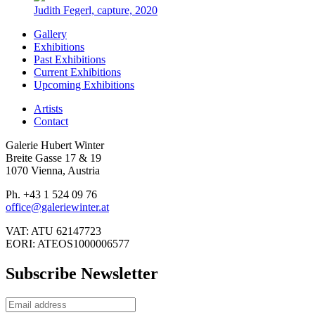
Judith Fegerl, capture, 2020
Gallery
Exhibitions
Past Exhibitions
Current Exhibitions
Upcoming Exhibitions
Artists
Contact
Galerie Hubert Winter
Breite Gasse 17 & 19
1070 Vienna, Austria
Ph. +43 1 524 09 76
office@galeriewinter.at
VAT: ATU 62147723
EORI: ATEOS1000006577
Subscribe Newsletter