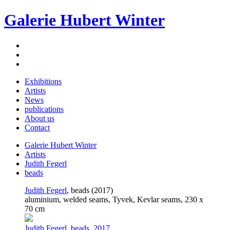
Galerie Hubert Winter
Exhibitions
Artists
News
publications
About us
Contact
Galerie Hubert Winter
Artists
Judith Fegerl
beads
Judith Fegerl
, beads (2017)
aluminium, welded seams, Tyvek, Kevlar seams, 230 x
70 cm
Judith Fegerl. beads. 2017