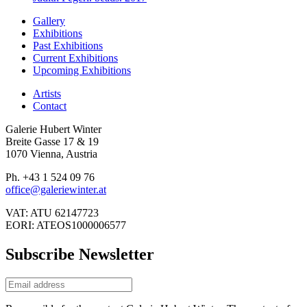
Gallery
Exhibitions
Past Exhibitions
Current Exhibitions
Upcoming Exhibitions
Artists
Contact
Galerie Hubert Winter
Breite Gasse 17 & 19
1070 Vienna, Austria
Ph. +43 1 524 09 76
office@galeriewinter.at
VAT: ATU 62147723
EORI: ATEOS1000006577
Subscribe Newsletter