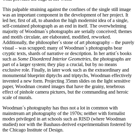
This palpable straining against the confines of the single still image
was an important component in the development of her project. It
led her, first of all, to abandon the high modernist idea of a single,
self-contained photograph as an end in itself. The overwhelming
majority of Woodman´s photographs are serially conceived; themes
and motifs circulate, are elaborated, modified, reworked.
Additionally, the philosopher´s stone of art photography – the purely
visual – was scrapped; many of Woodman´s photographs bear
cryptic texts, shards of narrative or description. In her artist´s books
such as
Some Disordered Interior Geometries
, the photographs are
part of a larger system; they play a crucial, but by no means
exclusive role. Finally, in later work such as the extraordinary and
monumental blueprint diptychs and triptychs, Woodman effectively
invented a new form. Projecting 35mm slides on the light sensitive
paper, Woodman created images that have the grainy, tenebrous
effect of pinhole camera pictures, but the commanding and heroic
scale of murals.
Woodman´s photography has thus not a lot in common with
mainstream art photography of the 1970s; neither with formalist
modes privileged in art schools such as RISD (where Woodman
studied) nor with the Bauhaus-derived experimentalism fostered by
the Chicago Institute of Design.