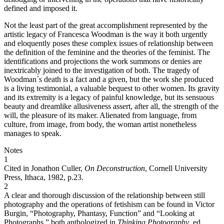
defined and imposed it.
Not the least part of the great accomplishment represented by the
artistic legacy of Francesca Woodman is the way it both urgently
and eloquently poses these complex issues of relationship between
the definition of the feminine and the theories of the feminist. The
identifications and projections the work summons or denies are
inextricably joined to the investigation of both. The tragedy of
Woodman´s death is a fact and a given, but the work she produced
is a living testimonial, a valuable bequest to other women. Its gravity
and its extremity is a legacy of painful knowledge, but its sensuous
beauty and dreamlike allusiveness assert, after all, the strength of the
will, the pleasure of its maker. Alienated from language, from
culture, from image, from body, the woman artist nonetheless
manages to speak.
Notes
1
Cited in Jonathon Culler,
On Deconstruction
, Cornell University
Press, Ithaca, 1982, p.23.
2
A clear and thorough discussion of the relationship between still
photography and the operations of fetishism can be found in Victor
Burgin, “Photography, Phantasy, Function” and “Looking at
Photographs,” both anthologized in
Thinking Photography
, ed.