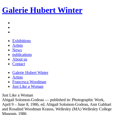
Galerie Hubert Winter
Exhibitions
Artists
News
publications
About us
Contact
Galerie Hubert Winter
Artists
Francesca Woodman
Just Like a Woman
Just Like a Woman
Abigail Solomon-Godeau — published in: Photographic Work,
April 9 – June 8, 1986, ed. Abigail Solomon-Godeau, Ann Gabhart
and Rosalind Woodman Krauss, Wellesley (MA) Wellesley College
Museum. 1986