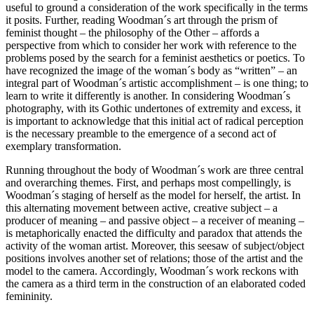
useful to ground a consideration of the work specifically in the terms
it posits. Further, reading Woodman´s art through the prism of
feminist thought – the philosophy of the Other – affords a
perspective from which to consider her work with reference to the
problems posed by the search for a feminist aesthetics or poetics. To
have recognized the image of the woman´s body as “written” – an
integral part of Woodman´s artistic accomplishment – is one thing; to
learn to write it differently is another. In considering Woodman´s
photography, with its Gothic undertones of extremity and excess, it
is important to acknowledge that this initial act of radical perception
is the necessary preamble to the emergence of a second act of
exemplary transformation.
Running throughout the body of Woodman´s work are three central
and overarching themes. First, and perhaps most compellingly, is
Woodman´s staging of herself as the model for herself, the artist. In
this alternating movement between active, creative subject – a
producer of meaning – and passive object – a receiver of meaning –
is metaphorically enacted the difficulty and paradox that attends the
activity of the woman artist. Moreover, this seesaw of subject/object
positions involves another set of relations; those of the artist and the
model to the camera. Accordingly, Woodman´s work reckons with
the camera as a third term in the construction of an elaborated coded
femininity.