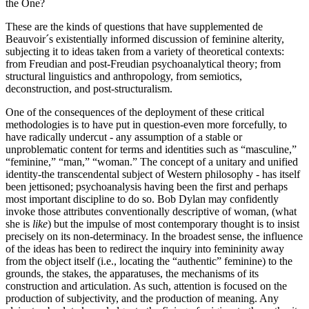
the One?
These are the kinds of questions that have supplemented de
Beauvoir´s existentially informed discussion of feminine alterity,
subjecting it to ideas taken from a variety of theoretical contexts:
from Freudian and post-Freudian psychoanalytical theory; from
structural linguistics and anthropology, from semiotics,
deconstruction, and post-structuralism.
One of the consequences of the deployment of these critical
methodologies is to have put in question-even more forcefully, to
have radically undercut - any assumption of a stable or
unproblematic content for terms and identities such as “masculine,”
“feminine,” “man,” “woman.” The concept of a unitary and unified
identity-the transcendental subject of Western philosophy - has itself
been jettisoned; psychoanalysis having been the first and perhaps
most important discipline to do so. Bob Dylan may confidently
invoke those attributes conventionally descriptive of woman, (what
she is
like
) but the impulse of most contemporary thought is to insist
precisely on its non-determinacy. In the broadest sense, the influence
of the ideas has been to redirect the inquiry into femininity away
from the object itself (i.e., locating the “authentic” feminine) to the
grounds, the stakes, the apparatuses, the mechanisms of its
construction and articulation. As such, attention is focused on the
production of subjectivity, and the production of meaning. Any