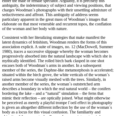
either the male or female spectator. Arguably, it is precisely this
ambiguity, the indeterminacy of subject and viewing positions, that
charges Woodman´s photographs with their unsettling admixture of
seductiveness and affront. This ambiguity of address seems
particulary apparent in the great mass of Woodman´s images that
elaborate on that most venerable and recurrent topos, the conflation
of the woman and her body with nature.
Consistent with her literalizing strategies that make manifest the
latent dynamics of fetishism, Woodman renders the forms of this
association explicit. A suite of images, no. 12 (MacDowell, Summer
1980), traces a successive slippage whereby the woman becomes
progressively absorbed into the natural landscape with which she is
mythically identified. The rolled birch bark clasped in one shot
encases both of Woodman´s arms in another. In a subsequent
member of the series, the Daphne-like metamorphosis is accelerated;
situated within the birch grove, the white verticals of the woman´s
raised arms become visually meshed with the trees. Similarly, in
another member of the series, the woman´s outstretched arm
describes a boundary in which the real natural world – the conifers
bordering the lake – and a “natural” simulation – the ferns that
mimic their reflection – are optically joined. What might otherwise
be perceived as merely a playful trompe l´oeil effect in photography
is given an altogether different inflection by the use of the woman´s
body as a locus for this visual confusion. The familiarity and