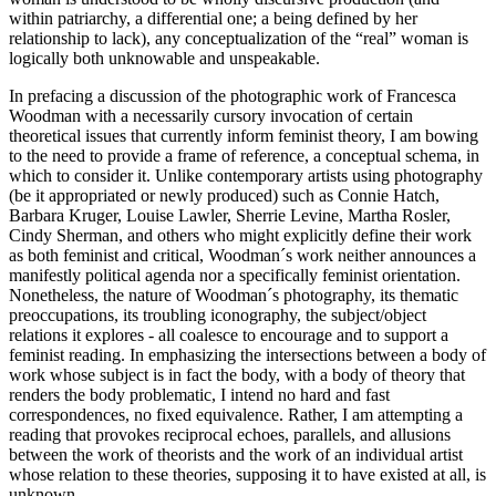
within patriarchy, a differential one; a being defined by her
relationship to lack), any conceptualization of the “real” woman is
logically both unknowable and unspeakable.
In prefacing a discussion of the photographic work of Francesca
Woodman with a necessarily cursory invocation of certain
theoretical issues that currently inform feminist theory, I am bowing
to the need to provide a frame of reference, a conceptual schema, in
which to consider it. Unlike contemporary artists using photography
(be it appropriated or newly produced) such as Connie Hatch,
Barbara Kruger, Louise Lawler, Sherrie Levine, Martha Rosler,
Cindy Sherman, and others who might explicitly define their work
as both feminist and critical, Woodman´s work neither announces a
manifestly political agenda nor a specifically feminist orientation.
Nonetheless, the nature of Woodman´s photography, its thematic
preoccupations, its troubling iconography, the subject/object
relations it explores - all coalesce to encourage and to support a
feminist reading. In emphasizing the intersections between a body of
work whose subject is in fact the body, with a body of theory that
renders the body problematic, I intend no hard and fast
correspondences, no fixed equivalence. Rather, I am attempting a
reading that provokes reciprocal echoes, parallels, and allusions
between the work of theorists and the work of an individual artist
whose relation to these theories, supposing it to have existed at all, is
unknown.