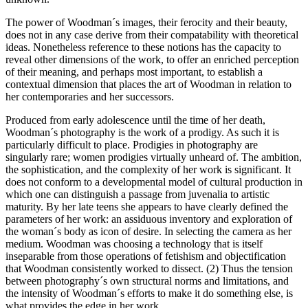
The power of Woodman´s images, their ferocity and their beauty,
does not in any case derive from their compatability with theoretical
ideas. Nonetheless reference to these notions has the capacity to
reveal other dimensions of the work, to offer an enriched perception
of their meaning, and perhaps most important, to establish a
contextual dimension that places the art of Woodman in relation to
her contemporaries and her successors.
Produced from early adolescence until the time of her death,
Woodman´s photography is the work of a prodigy. As such it is
particularly difficult to place. Prodigies in photography are
singularly rare; women prodigies virtually unheard of. The ambition,
the sophistication, and the complexity of her work is significant. It
does not conform to a developmental model of cultural production in
which one can distinguish a passage from juvenalia to artistic
maturity. By her late teens she appears to have clearly defined the
parameters of her work: an assiduous inventory and exploration of
the woman´s body as icon of desire. In selecting the camera as her
medium. Woodman was choosing a technology that is itself
inseparable from those operations of fetishism and objectification
that Woodman consistently worked to dissect. (2) Thus the tension
between photography´s own structural norms and limitations, and
the intensity of Woodman´s efforts to make it do something else, is
what provides the edge in her work.