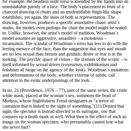
for example, the headless nude torso is kneaded by the hands into an
unmistakable parody of a face. The body´s placement in front of a
charcoal drawing of chairs and an unidentifiable thigh-like shape
establishes, yet again, the staus of both as representation. The
drawing, however, produces a specific associative chain: artist´s
studio, the model, even perhaps the chair the model might be seated
in. Unlike, however, the artist´s model of tradition, Woodman´s
model assumes an aggressive, assaultive – a monstrous –
incarnation. The scandal of Woodman´s torso has less to do with the
leering menace of the face, than the suggestion that eyes and mouth
are no less sexual than breasts and genitals; desire or fear is in the
looking. The psychic space of vision – the domain of the scopic – is
itself informed by sexual drives (voyeurism, exhibitionism and
fetishism all hinge on the agency of the look). Woodman´s mutations
and deformations of the body, whether extreme of subtle, call
attention to the erotic underpinnings of the look.
In no. 21 (Providence, 1976 – 77), part of the same series, the crude
white mask, placed at the woman´s sex, summons the head of
Medusa, whose frightfulness Freud designates as “a terror of
castration that is linked to the sight of something.”(11) Denied that
sight, the spectator is instead directed to its surrogate, one that
conjures up a death mask as well. What then is the effect of such an
image on the woman spectator, who presumably cannot lose what
she never had?