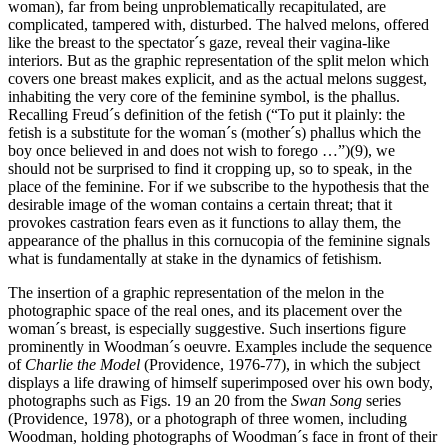
woman), far from being unproblematically recapitulated, are
complicated, tampered with, disturbed. The halved melons, offered
like the breast to the spectator´s gaze, reveal their vagina-like
interiors. But as the graphic representation of the split melon which
covers one breast makes explicit, and as the actual melons suggest,
inhabiting the very core of the feminine symbol, is the phallus.
Recalling Freud´s definition of the fetish (“To put it plainly: the
fetish is a substitute for the woman´s (mother´s) phallus which the
boy once believed in and does not wish to forego …”)(9), we
should not be surprised to find it cropping up, so to speak, in the
place of the feminine. For if we subscribe to the hypothesis that the
desirable image of the woman contains a certain threat; that it
provokes castration fears even as it functions to allay them, the
appearance of the phallus in this cornucopia of the feminine signals
what is fundamentally at stake in the dynamics of fetishism.
The insertion of a graphic representation of the melon in the
photographic space of the real ones, and its placement over the
woman´s breast, is especially suggestive. Such insertions figure
prominently in Woodman´s oeuvre. Examples include the sequence
of
Charlie the Model
(Providence, 1976-77), in which the subject
displays a life drawing of himself superimposed over his own body,
photographs such as Figs. 19 an 20 from the
Swan Song
series
(Providence, 1978), or a photograph of three women, including
Woodman, holding photographs of Woodman´s face in front of their