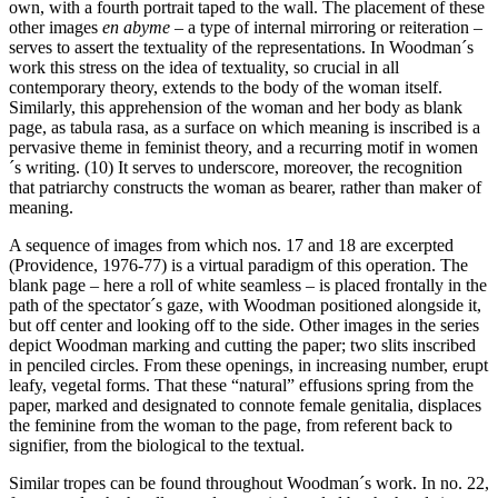
own, with a fourth portrait taped to the wall. The placement of these
other images
en abyme
– a type of internal mirroring or reiteration –
serves to assert the textuality of the representations. In Woodman´s
work this stress on the idea of textuality, so crucial in all
contemporary theory, extends to the body of the woman itself.
Similarly, this apprehension of the woman and her body as blank
page, as tabula rasa, as a surface on which meaning is inscribed is a
pervasive theme in feminist theory, and a recurring motif in women
´s writing. (10) It serves to underscore, moreover, the recognition
that patriarchy constructs the woman as bearer, rather than maker of
meaning.
A sequence of images from which nos. 17 and 18 are excerpted
(Providence, 1976-77) is a virtual paradigm of this operation. The
blank page – here a roll of white seamless – is placed frontally in the
path of the spectator´s gaze, with Woodman positioned alongside it,
but off center and looking off to the side. Other images in the series
depict Woodman marking and cutting the paper; two slits inscribed
in penciled circles. From these openings, in increasing number, erupt
leafy, vegetal forms. That these “natural” effusions spring from the
paper, marked and designated to connote female genitalia, displaces
the feminine from the woman to the page, from referent back to
signifier, from the biological to the textual.
Similar tropes can be found throughout Woodman´s work. In no. 22,