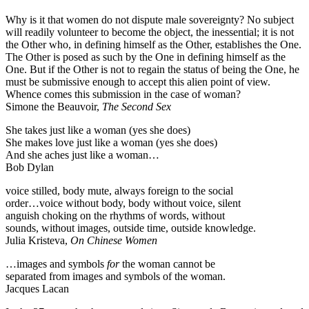
Why is it that women do not dispute male sovereignty? No subject
will readily volunteer to become the object, the inessential; it is not
the Other who, in defining himself as the Other, establishes the One.
The Other is posed as such by the One in defining himself as the
One. But if the Other is not to regain the status of being the One, he
must be submissive enough to accept this alien point of view.
Whence comes this submission in the case of woman?
Simone the Beauvoir,
The Second Sex
She takes just like a woman (yes she does)
She makes love just like a woman (yes she does)
And she aches just like a woman…
Bob Dylan
voice stilled, body mute, always foreign to the social
order…voice without body, body without voice, silent
anguish choking on the rhythms of words, without
sounds, without images, outside time, outside knowledge.
Julia Kristeva,
On Chinese Women
…images and symbols
for
the woman cannot be
separated from images and symbols of the woman.
Jacques Lacan