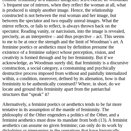
´s frequent use of mirrors, when they reflect the woman at all, what
is produced is simply another image. Hence, the relationship
constructed is not between the real woman and her image, but
between the spectator and two equally unreal images. What the
mirror reflects, or fails to reflect, is always thrown back on the
spectator. Reading vanity, or narcissism, into the image is revealed,
precisely, as an interpretive – and thus projective – act. This seems
to me to be at once the strength and the limit of Woodman´s art. A
feminine poetics or aesthetics must by definition presume the
existence of a feminine subject whose perception, vision, and
creativity is formed through and by her femininity. But if we
acknowledge, as Woodman surely did, that femininity is a discursive
construction, a social category, a constraining and psychically
destructive process imposed from without and painfully internalized
within, a condition, moreover, defined by its alienation, how is that
femininity to be authentically construed? Where, in short, do we
locate and ground this femininity apart from the patriarchal
structures that “speak” it?
Alternatively, a feminist poetics or aesthetics tends to be far more
tentative in its assumption of the mantle of femininity. The
philosophy of the Other engenders a politics of the Other, and a
feminist aesthetics must draw its mandate from both (13). A feminist
aesthetics can assume no given feminine; can only do its work by
dislodging or intervening in the operations that have historically