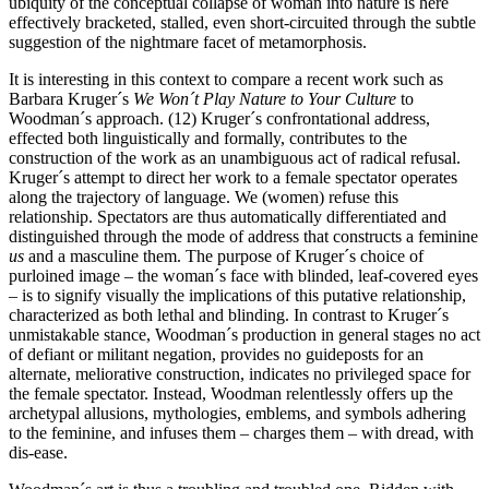
ubiquity of the conceptual collapse of woman into nature is here
effectively bracketed, stalled, even short-circuited through the subtle
suggestion of the nightmare facet of metamorphosis.
It is interesting in this context to compare a recent work such as
Barbara Kruger´s
We Won´t Play Nature to Your Culture
to
Woodman´s approach. (12) Kruger´s confrontational address,
effected both linguistically and formally, contributes to the
construction of the work as an unambiguous act of radical refusal.
Kruger´s attempt to direct her work to a female spectator operates
along the trajectory of language. We (women) refuse this
relationship. Spectators are thus automatically differentiated and
distinguished through the mode of address that constructs a feminine
us
and a masculine them. The purpose of Kruger´s choice of
purloined image – the woman´s face with blinded, leaf-covered eyes
– is to signify visually the implications of this putative relationship,
characterized as both lethal and blinding. In contrast to Kruger´s
unmistakable stance, Woodman´s production in general stages no act
of defiant or militant negation, provides no guideposts for an
alternate, meliorative construction, indicates no privileged space for
the female spectator. Instead, Woodman relentlessly offers up the
archetypal allusions, mythologies, emblems, and symbols adhering
to the feminine, and infuses them – charges them – with dread, with
dis-ease.