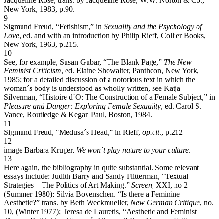
Jacqueline Rose, trans. by Jacqueline Rose, W.W. Norton & Co.,
New York, 1983, p.90.
9
Sigmund Freud, “Fetishism,” in
Sexuality and the Psychology of
Love
, ed. and with an introduction by Philip Rieff, Collier Books,
New York, 1963, p.215.
10
See, for example, Susan Gubar, “The Blank Page,”
The New
Feminist Criticism
, ed. Elaine Showalter, Pantheon, New York,
1985; for a detailed discussion of a notorious text in which the
woman´s body is understood as wholly written, see Katja
Silverman, “Histoire d´O: The Construction of a Female Subject,” in
Pleasure and Danger: Exploring Female Sexuality
, ed. Carol S.
Vance, Routledge & Kegan Paul, Boston, 1984.
11
Sigmund Freud, “Medusa´s Head,” in Rieff,
op.cit
., p.212
12
image Barbara Kruger,
We won´t play nature to your culture
.
13
Here again, the bibliography in quite substantial. Some relevant
essays include: Judith Barry and Sandy Flitterman, “Textual
Strategies – The Politics of Art Making.”
Screen
, XXI, no 2
(Summer 1980); Silvia Bovenschen, “Is there a Feminine
Aesthetic?” trans. by Beth Weckmueller,
New German Critique
, no.
10, (Winter 1977); Teresa de Lauretis, “Aesthetic and Feminist