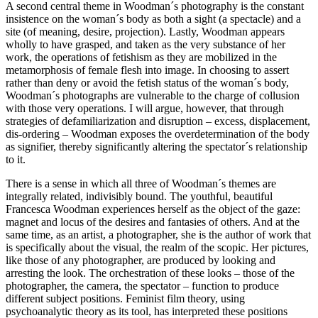
A second central theme in Woodman´s photography is the constant
insistence on the woman´s body as both a sight (a spectacle) and a
site (of meaning, desire, projection). Lastly, Woodman appears
wholly to have grasped, and taken as the very substance of her
work, the operations of fetishism as they are mobilized in the
metamorphosis of female flesh into image. In choosing to assert
rather than deny or avoid the fetish status of the woman´s body,
Woodman´s photographs are vulnerable to the charge of collusion
with those very operations. I will argue, however, that through
strategies of defamiliarization and disruption – excess, displacement,
dis-ordering – Woodman exposes the overdetermination of the body
as signifier, thereby significantly altering the spectator´s relationship
to it.
There is a sense in which all three of Woodman´s themes are
integrally related, indivisibly bound. The youthful, beautiful
Francesca Woodman experiences herself as the object of the gaze:
magnet and locus of the desires and fantasies of others. And at the
same time, as an artist, a photographer, she is the author of work that
is specifically about the visual, the realm of the scopic. Her pictures,
like those of any photographer, are produced by looking and
arresting the look. The orchestration of these looks – those of the
photographer, the camera, the spectator – function to produce
different subject positions. Feminist film theory, using
psychoanalytic theory as its tool, has interpreted these positions