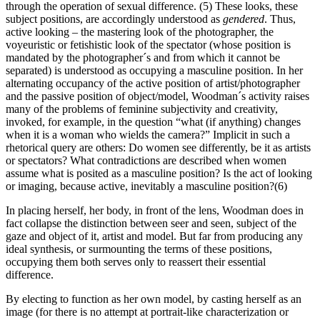
through the operation of sexual difference. (5) These looks, these
subject positions, are accordingly understood as
gendered
. Thus,
active looking – the mastering look of the photographer, the
voyeuristic or fetishistic look of the spectator (whose position is
mandated by the photographer´s and from which it cannot be
separated) is understood as occupying a masculine position. In her
alternating occupancy of the active position of artist/photographer
and the passive position of object/model, Woodman´s activity raises
many of the problems of feminine subjectivity and creativity,
invoked, for example, in the question “what (if anything) changes
when it is a woman who wields the camera?” Implicit in such a
rhetorical query are others: Do women see differently, be it as artists
or spectators? What contradictions are described when women
assume what is posited as a masculine position? Is the act of looking
or imaging, because active, inevitably a masculine position?(6)
In placing herself, her body, in front of the lens, Woodman does in
fact collapse the distinction between seer and seen, subject of the
gaze and object of it, artist and model. But far from producing any
ideal synthesis, or surmounting the terms of these positions,
occupying them both serves only to reassert their essential
difference.
By electing to function as her own model, by casting herself as an
image (for there is no attempt at portrait-like characterization or