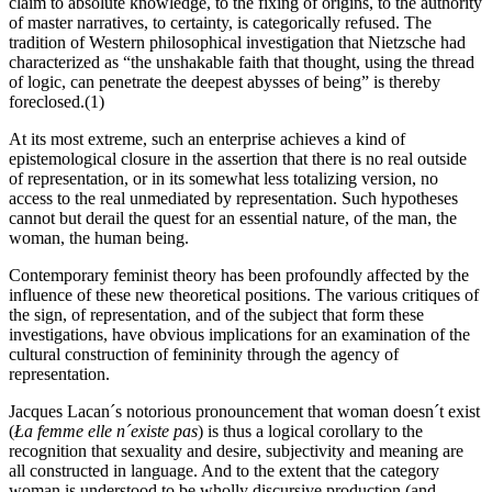
claim to absolute knowledge, to the fixing of origins, to the authority
of master narratives, to certainty, is categorically refused. The
tradition of Western philosophical investigation that Nietzsche had
characterized as “the unshakable faith that thought, using the thread
of logic, can penetrate the deepest abysses of being” is thereby
foreclosed.(1)
At its most extreme, such an enterprise achieves a kind of
epistemological closure in the assertion that there is no real outside
of representation, or in its somewhat less totalizing version, no
access to the real unmediated by representation. Such hypotheses
cannot but derail the quest for an essential nature, of the man, the
woman, the human being.
Contemporary feminist theory has been profoundly affected by the
influence of these new theoretical positions. The various critiques of
the sign, of representation, and of the subject that form these
investigations, have obvious implications for an examination of the
cultural construction of femininity through the agency of
representation.
Jacques Lacan´s notorious pronouncement that woman doesn´t exist
(
Ła femme elle n´existe pas
) is thus a logical corollary to the
recognition that sexuality and desire, subjectivity and meaning are
all constructed in language. And to the extent that the category
woman is understood to be wholly discursive production (and