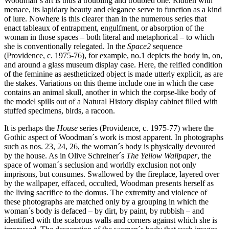
Woodman´s art is thus a troubling and troubled one. Ridden with
menace, its lapidary beauty and elegance serve to function as a kind
of lure. Nowhere is this clearer than in the numerous series that
enact tableaux of entrapment, engulfment, or absorption of the
woman in those spaces – both literal and metaphorical – to which
she is conventionally relegated. In the
Space2
sequence
(Providence, c. 1975-76), for example, no.1 depicts the body in, on,
and around a glass museum display case. Here, the reified condition
of the feminine as aestheticized object is made utterly explicit, as are
the stakes. Variations on this theme include one in which the case
contains an animal skull, another in which the corpse-like body of
the model spills out of a Natural History display cabinet filled with
stuffed specimens, birds, a racoon.
It is perhaps the
House
series (Providence, c. 1975-77) where the
Gothic aspect of Woodman´s work is most apparent. In photographs
such as nos. 23, 24, 26, the woman´s body is physically devoured
by the house. As in Olive Schreiner´s
The Yellow Wallpaper
, the
space of woman´s seclusion and worldly exclusion not only
imprisons, but consumes. Swallowed by the fireplace, layered over
by the wallpaper, effaced, occulted, Woodman presents herself as
the living sacrifice to the domus. The extremity and violence of
these photographs are matched only by a grouping in which the
woman´s body is defaced – by dirt, by paint, by rubbish – and
identified with the scabrous walls and corners against which she is