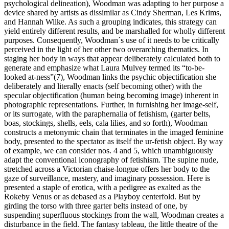
psychological delineation), Woodman was adapting to her purpose a
device shared by artists as dissimilar as Cindy Sherman, Les Krims,
and Hannah Wilke. As such a grouping indicates, this strategy can
yield entirely different results, and be marshalled for wholly different
purposes. Consequently, Woodman´s use of it needs to be critically
perceived in the light of her other two overarching thematics. In
staging her body in ways that appear deliberately calculated both to
generate and emphasize what Laura Mulvey termed its “to-be-
looked at-ness”(7), Woodman links the psychic objectification she
deliberately and literally enacts (self becoming other) with the
specular objectification (human being becoming image) inherent in
photographic representations. Further, in furnishing her image-self,
or its surrogate, with the paraphernalia of fetishism, (garter belts,
boas, stockings, shells, eels, cala lilies, and so forth), Woodman
constructs a metonymic chain that terminates in the imaged feminine
body, presented to the spectator as itself the ur-fetish object. By way
of example, we can consider nos. 4 and 5, which unambiguously
adapt the conventional iconography of fetishism. The supine nude,
stretched across a Victorian chaise-longue offers her body to the
gaze of surveillance, mastery, and imaginary possession. Here is
presented a staple of erotica, with a pedigree as exalted as the
Rokeby Venus or as debased as a Playboy centerfold. But by
girding the torso with three garter belts instead of one, by
suspending superfluous stockings from the wall, Woodman creates a
disturbance in the field. The fantasy tableau, the little theatre of the