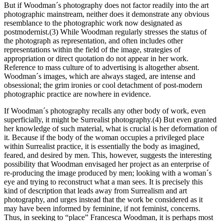
But if Woodman´s photography does not factor readily into the art
photographic mainstream, neither does it demonstrate any obvious
resemblance to the photographic work now designated as
postmodernist.(3) While Woodman regularly stresses the status of
the photograph as representation, and often includes other
representations within the field of the image, strategies of
appropriation or direct quotation do not appear in her work.
Reference to mass culture of to advertising is altogether absent.
Woodman´s images, which are always staged, are intense and
obsessional; the grim ironies or cool detachment of post-modern
photographic practice are nowhere in evidence.
If Woodman´s photography recalls any other body of work, even
superficially, it might be Surrealist photography.(4) But even granted
her knowledge of such material, what is crucial is her deformation of
it. Because if the body of the woman occupies a privileged place
within Surrealist practice, it is essentially the body as imagined,
feared, and desired by men. This, however, suggests the interesting
possibility that Woodman envisaged her project as an enterprise of
re-producing the image produced by men; looking with a woman´s
eye and trying to reconstruct what a man sees. It is precisely this
kind of description that leads away from Surrealism and art
photography, and urges instead that the work be considered as it
may have been informed by feminine, if not feminist, concerns.
Thus, in seeking to “place” Francesca Woodman, it is perhaps most