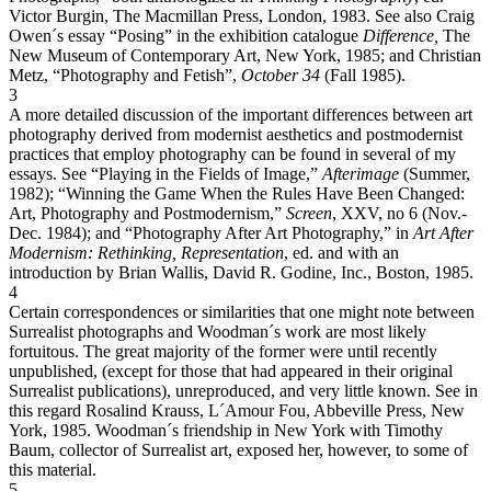
Victor Burgin, The Macmillan Press, London, 1983. See also Craig
Owen´s essay “Posing” in the exhibition catalogue
Difference,
The
New Museum of Contemporary Art, New York, 1985; and Christian
Metz, “Photography and Fetish”,
October 34
(Fall 1985).
3
A more detailed discussion of the important differences between art
photography derived from modernist aesthetics and postmodernist
practices that employ photography can be found in several of my
essays. See “Playing in the Fields of Image,”
Afterimage
(Summer,
1982); “Winning the Game When the Rules Have Been Changed:
Art, Photography and Postmodernism,”
Screen
, XXV, no 6 (Nov.-
Dec. 1984); and “Photography After Art Photography,” in
Art After
Modernism: Rethinking, Representation
, ed. and with an
introduction by Brian Wallis, David R. Godine, Inc., Boston, 1985.
4
Certain correspondences or similarities that one might note between
Surrealist photographs and Woodman´s work are most likely
fortuitous. The great majority of the former were until recently
unpublished, (except for those that had appeared in their original
Surrealist publications), unreproduced, and very little known. See in
this regard Rosalind Krauss, L´Amour Fou, Abbeville Press, New
York, 1985. Woodman´s friendship in New York with Timothy
Baum, collector of Surrealist art, exposed her, however, to some of
this material.
5