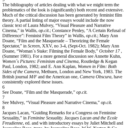
The bibliography of articles dealing with what we might term the
problematics of the look is (significantly) both recent and extensive.
Much of the critical discussion has been generated by feminist film
theory. A partial listing of major essays would include the now
classic text of Laura Mulvey, “Visual Pleasure and Narrative
Cinema,” in Wallis,
op.cit
.; Constance Penley, “A Certain Refusal of
Difference”: Feminist Film Theory” in Wallis,
op.cit
.; Mary Ann
Doane, “Film and the Masquerade – Theorizing the Female
Spectator,” in
Screen
, XXV, no 3-4, (Sept-Oct. 1982); Mary Ann
Doane, “Woman´s Stake: Filming the Female Body,”
October 17
,
(Summer 1981). For a more general discussion see Annette Kuhn,
Women´s Pictures: Feminism and Cinema
, Routledge & Kegan
Paul, London, 1982; and E. Ann Kaplan,
Women in Film: Both
Sides of the Camera
, Methuen, London and New York, 1983. The
British journal
M/F
and the American one,
Camera Obscura
, have
consistently explored these issues.
6
See Doane, “Film and the Masquerade,”
op.cit.
7
See Mulvey, “Visual Pleasure and Narrative Cinema,”
op.cit.
8
Jacques Lacan, “Guiding Remarks for a Congress on Feminine
Sexuality,” in
Feminine Sexuality. Jacques Lacan and the Ecole
Freudienne
, ed. and with introductory essays by Juliet Mitchell and