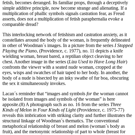
fetish, becomes deranged. Its familiar props, through a deceptively
simple additive principle, now become strange and alienating. If a
multiplication of phallic symbols signals castration fear, as Freud
asserts, does not a multiplication of fetish paraphernalia evoke a
comparable dread?
This interlocking network of fetishism and castration anxiety, as it
constellates around the body of the woman, is frequently delineated
in other of Woodman´s images. In a picture from the series
I Stopped
Playing the Piano
, (Providence, c. 1977), no. 11 depicts a knife
wielding woman, breast bared, a reptilian object cleaving to her
chest. Another image in the series (
Liza Used to Have Long Hair
)
confronts the viewer with a seated nude woman, cropped at the
eyes, wisps and swatches of hair taped to her body. In another, the
body of a nude is bisected by an inky swathe of fur boa, obscuring
the sex it simultaneously invokes.
Lacan´s reminder that “images and symbols
for
the woman cannot
be isolated from images and symbols
of
the woman” is here
apposite.(8) A photograph such as no. 16 from the series
Three
Kinds of Melon in Four Kinds of Light
(Providence, c. 1975-77)
reveals this imbrication with striking clarity and further illustrates the
structural linkage of Woodman´s thematics. The conventional
metaphorical relationship of breast and melon (woman´s body as
fruit), and the metonymic relationship of part to whole (breast for