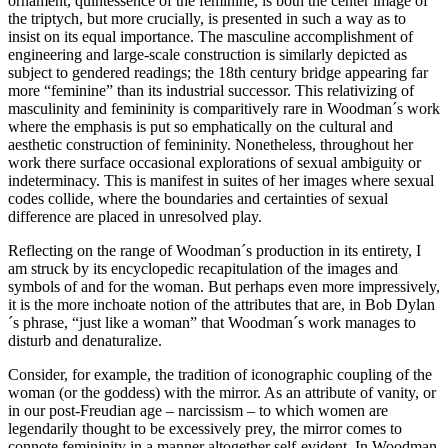
ornament, quintessence of the feminine, is both the center image of
the triptych, but more crucially, is presented in such a way as to
insist on its equal importance. The masculine accomplishment of
engineering and large-scale construction is similarly depicted as
subject to gendered readings; the 18th century bridge appearing far
more “feminine” than its industrial successor. This relativizing of
masculinity and femininity is comparitively rare in Woodman´s work
where the emphasis is put so emphatically on the cultural and
aesthetic construction of femininity. Nonetheless, throughout her
work there surface occasional explorations of sexual ambiguity or
indeterminacy. This is manifest in suites of her images where sexual
codes collide, where the boundaries and certainties of sexual
difference are placed in unresolved play.
Reflecting on the range of Woodman´s production in its entirety, I
am struck by its encyclopedic recapitulation of the images and
symbols of and for the woman. But perhaps even more impressively,
it is the more inchoate notion of the attributes that are, in Bob Dylan
´s phrase, “just like a woman” that Woodman´s work manages to
disturb and denaturalize.
Consider, for example, the tradition of iconographic coupling of the
woman (or the goddess) with the mirror. As an attribute of vanity, or
in our post-Freudian age – narcissism – to which women are
legendarily thought to be excessively prey, the mirror comes to
connote femininity in a manner altogether self-evident. In Woodman