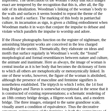
impressed. The desecration of the woman´s body that such images
enact are tempered by the recognition that this is, after all, the flip
side of its idealization. Woodman´s linking of the woman´s body to
the walls and surfaces it seems bonded to repeat the theme of the
body as itself a surface. The marking of this body in patriarchal
culture, its incarnation as sign, is given a chilling embodiment when
Woodman marks it in ways that conjure the impulse to debase and
violate which parallels the impulse to worship and adore.
If the
House
photographs function on the register of nightmare, the
astonishing blueprint works are conceived in the less charged
modality of the oneiric. Thematically, they elaborate on ideas and
motifs that surface regularly in Woodman´s work; the “found”
morphological and formal resemblances between nature and culture,
the animate and inanimate. Here as always, the image of woman is
central insofar as it is her body that becomes the dictionary of form
to which all others are metaphorically or metonymically linked. In
one of these works, however, the figure of the woman is abolished,
although the presence of masculine and feminine signifiers is
nonetheless established. The triptych to which I refer, the 14 foot
long
Bridges and Tiaras
is somewhat exceptional in the sense that it
is constructed of existing representations; a schematic rendering of
an 18th century bridge design, a filigree-work tiara, and a modern
bridge. The three images, enlarged to the same grandiose scale,
visually assert a condition of equivalence. Thus the decorative