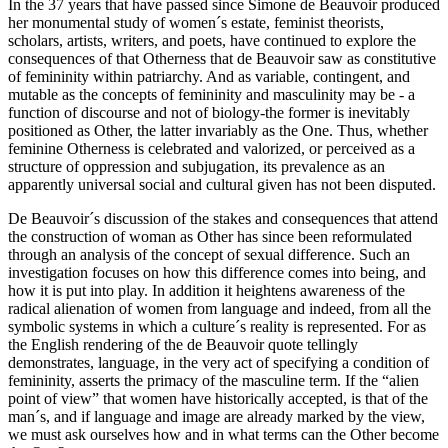
In the 37 years that have passed since Simone de Beauvoir produced
her monumental study of women´s estate, feminist theorists,
scholars, artists, writers, and poets, have continued to explore the
consequences of that Otherness that de Beauvoir saw as constitutive
of femininity within patriarchy. And as variable, contingent, and
mutable as the concepts of femininity and masculinity may be - a
function of discourse and not of biology-the former is inevitably
positioned as Other, the latter invariably as the One. Thus, whether
feminine Otherness is celebrated and valorized, or perceived as a
structure of oppression and subjugation, its prevalence as an
apparently universal social and cultural given has not been disputed.
De Beauvoir´s discussion of the stakes and consequences that attend
the construction of woman as Other has since been reformulated
through an analysis of the concept of sexual difference. Such an
investigation focuses on how this difference comes into being, and
how it is put into play. In addition it heightens awareness of the
radical alienation of women from language and indeed, from all the
symbolic systems in which a culture´s reality is represented. For as
the English rendering of the de Beauvoir quote tellingly
demonstrates, language, in the very act of specifying a condition of
femininity, asserts the primacy of the masculine term. If the “alien
point of view” that women have historically accepted, is that of the
man´s, and if language and image are already marked by the view,
we must ask ourselves how and in what terms can the Other become