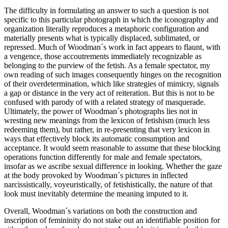
The difficulty in formulating an answer to such a question is not
specific to this particular photograph in which the iconography and
organization literally reproduces a metaphoric configuration and
materially presents what is typically displaced, sublimated, or
repressed. Much of Woodman´s work in fact appears to flaunt, with
a vengence, those accoutrements immediately recognizable as
belonging to the purview of the fetish. As a female spectator, my
own reading of such images consequently hinges on the recognition
of their overdetermination, which like strategies of mimicry, signals
a gap or distance in the very act of reiteration. But this is not to be
confused with parody of with a related strategy of masquerade.
Ultimately, the power of Woodman´s photographs lies not in
wresting new meanings from the lexicon of fetishism (much less
redeeming them), but rather, in re-presenting that very lexicon in
ways that effectively block its automatic consumption and
acceptance. It would seem reasonable to assume that these blocking
operations function differently for male and female spectators,
insofar as we ascribe sexual difference in looking. Whether the gaze
at the body provoked by Woodman´s pictures in inflected
narcissistically, voyeuristically, of fetishistically, the nature of that
look must inevitably determine the meaning imputed to it.
Overall, Woodman´s variations on both the construction and
inscription of femininity do not stake out an identifiable position for