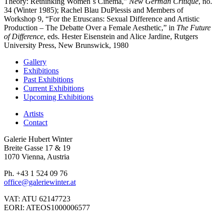
Theory: Rethinking Women´s Cinema,”
New German Critique
, no.
34 (Winter 1985); Rachel Blau DuPlessis and Members of
Workshop 9, “For the Etruscans: Sexual Difference and Artistic
Production – The Debatte Over a Female Aesthetic,” in
The Future
of Difference
, eds. Hester Eisenstein and Alice Jardine, Rutgers
University Press, New Brunswick, 1980
Gallery
Exhibitions
Past Exhibitions
Current Exhibitions
Upcoming Exhibitions
Artists
Contact
Galerie Hubert Winter
Breite Gasse 17 & 19
1070 Vienna, Austria
Ph. +43 1 524 09 76
office@galeriewinter.at
VAT: ATU 62147723
EORI: ATEOS1000006577