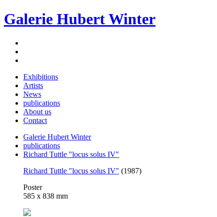
Galerie Hubert Winter
Exhibitions
Artists
News
publications
About us
Contact
Galerie Hubert Winter
publications
Richard Tuttle "locus solus IV"
Richard Tuttle "locus solus IV"
(1987)
Poster
585 x 838 mm