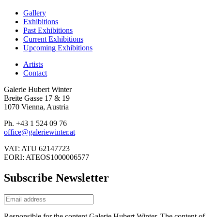
Gallery
Exhibitions
Past Exhibitions
Current Exhibitions
Upcoming Exhibitions
Artists
Contact
Galerie Hubert Winter
Breite Gasse 17 & 19
1070 Vienna, Austria
Ph. +43 1 524 09 76
office@galeriewinter.at
VAT: ATU 62147723
EORI: ATEOS1000006577
Subscribe Newsletter
Responsible for the content Galerie Hubert Winter. The content of