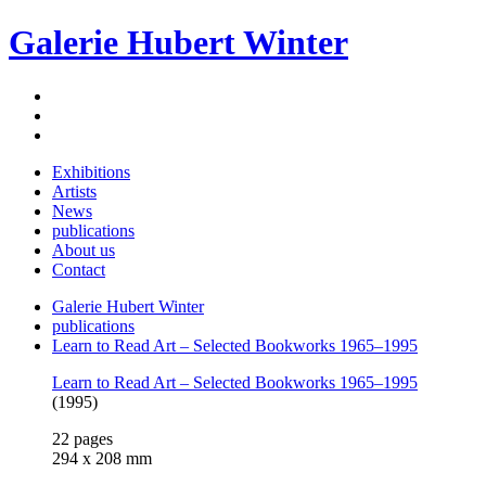
Galerie Hubert Winter
Exhibitions
Artists
News
publications
About us
Contact
Galerie Hubert Winter
publications
Learn to Read Art – Selected Bookworks 1965–1995
Learn to Read Art – Selected Bookworks 1965–1995
(1995)
22 pages
294 x 208 mm