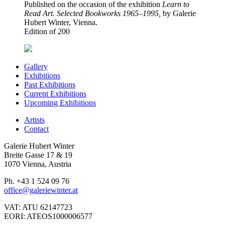
Published on the occasion of the exhibition
Learn to
Read Art. Selected Bookworks 1965–1995,
by Galerie
Hubert Winter, Vienna.
Edition of 200
Gallery
Exhibitions
Past Exhibitions
Current Exhibitions
Upcoming Exhibitions
Artists
Contact
Galerie Hubert Winter
Breite Gasse 17 & 19
1070 Vienna, Austria
Ph. +43 1 524 09 76
office@galeriewinter.at
VAT: ATU 62147723
EORI: ATEOS1000006577