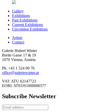
Gallery
Exhibitions
Past Exhibitions
Current Exhibitions
Upcoming Exhibitions
Artists
Contact
Galerie Hubert Winter
Breite Gasse 17 & 19
1070 Vienna, Austria
Ph. +43 1 524 09 76
office@galeriewinter.at
VAT: ATU 62147723
EORI: ATEOS1000006577
Subscribe Newsletter