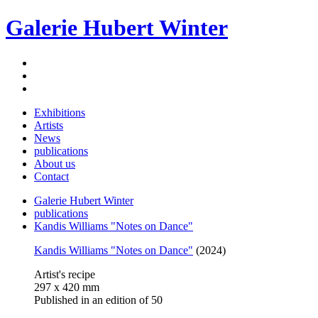
Galerie Hubert Winter
Exhibitions
Artists
News
publications
About us
Contact
Galerie Hubert Winter
publications
Kandis Williams "Notes on Dance"
Kandis Williams "Notes on Dance"
(2024)
Artist's recipe
297 x 420 mm
Published in an edition of 50