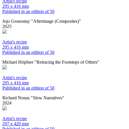
Artist's recipe
295 x 416 mm
Published in an edition of 50
Jojo Gronostay "Afterimage (Composites)"
2025
Artist's recipe
295 x 416 mm
Published in an edition of 50
Michael Höpfner "Retracing the Footsteps of Others"
Artist's recipe
295 x 416 mm
Published in an edition of 50
Richard Nonas "Slow Narratives"
2024
Artist's recipe
297 x 420 mm
Published in an edition of 50