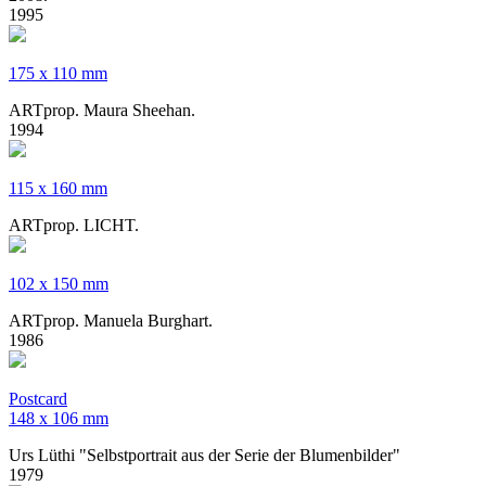
1995
175 x 110 mm
ARTprop. Maura Sheehan.
1994
115 x 160 mm
ARTprop. LICHT.
102 x 150 mm
ARTprop. Manuela Burghart.
1986
Postcard
​148 x 106 mm
Urs Lüthi "Selbstportrait aus der Serie der Blumenbilder"
1979