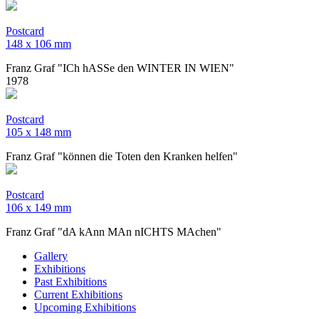
Postcard
​148 x 106 mm
Franz Graf "ICh hASSe den WINTER IN WIEN"
1978
Postcard
105 x 148 mm
Franz Graf "können die Toten den Kranken helfen"
Postcard
106 x 149 mm
Franz Graf "dA kAnn MAn nICHTS MAchen"
Gallery
Exhibitions
Past Exhibitions
Current Exhibitions
Upcoming Exhibitions