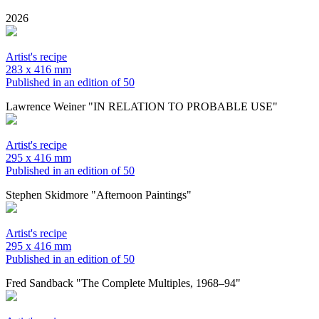
2026
Artist's recipe
283 x 416 mm
Published in an edition of 50
Lawrence Weiner "IN RELATION TO PROBABLE USE"
Artist's recipe
295 x 416 mm
Published in an edition of 50
Stephen Skidmore "Afternoon Paintings"
Artist's recipe
295 x 416 mm
Published in an edition of 50
Fred Sandback "The Complete Multiples, 1968–94"