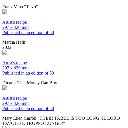
Franz Vana "Tatzo"
Artist's recipe
297 x 420 mm
Published in an edition of 50
Marcia Hafif
2022
Artist's recipe
297 x 420 mm
Published in an edition of 50
Dreams That Money Can Buy
Artist's recipe
297 x 420 mm
Published in an edition of 50
Mary Ellen Carroll "THEIR TABLE IS TOO LONG (IL LORO
TAVOLO È TROPPO LUNGO)"