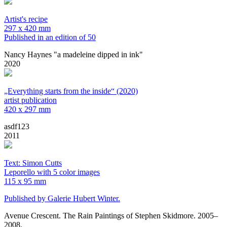
Artist's recipe
297 x 420 mm
Published in an edition of 50
Nancy Haynes "a madeleine dipped in ink"
2020
„Everything starts from the inside“ (2020)
artist publication
420 x 297 mm
asdf123
2011
Text: Simon Cutts
Leporello with 5 color images
115 x 95 mm
Published by Galerie Hubert Winter.
Avenue Crescent. The Rain Paintings of Stephen Skidmore. 2005–
2008.