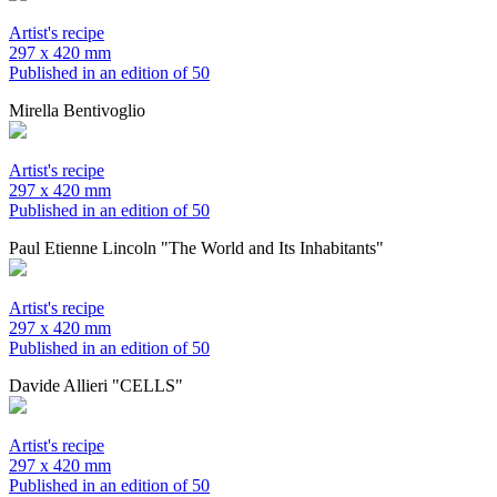
Artist's recipe
297 x 420 mm
Published in an edition of 50
Mirella Bentivoglio
Artist's recipe
297 x 420 mm
Published in an edition of 50
Paul Etienne Lincoln "The World and Its Inhabitants"
Artist's recipe
297 x 420 mm
Published in an edition of 50
Davide Allieri "CELLS"
Artist's recipe
297 x 420 mm
Published in an edition of 50