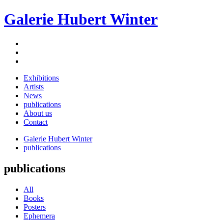
Galerie Hubert Winter
Exhibitions
Artists
News
publications
About us
Contact
Galerie Hubert Winter
publications
publications
All
Books
Posters
Ephemera