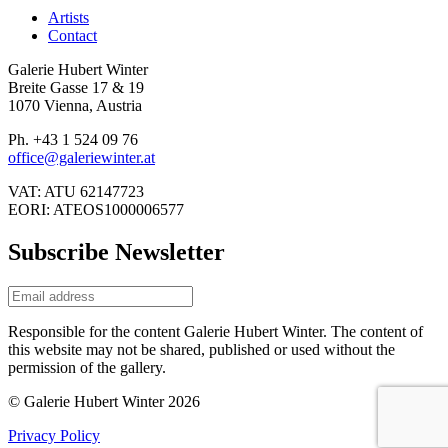
Artists
Contact
Galerie Hubert Winter
Breite Gasse 17 & 19
1070 Vienna, Austria
Ph. +43 1 524 09 76
office@galeriewinter.at
VAT: ATU 62147723
EORI: ATEOS1000006577
Subscribe Newsletter
Responsible for the content Galerie Hubert Winter. The content of
this website may not be shared, published or used without the
permission of the gallery.
© Galerie Hubert Winter 2026
Privacy Policy