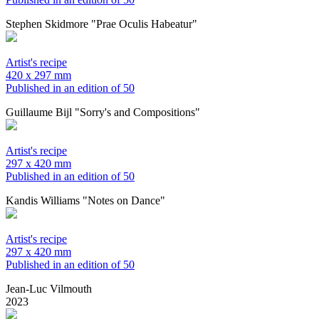
Stephen Skidmore "Prae Oculis Habeatur"
Artist's recipe
420 x 297 mm
Published in an edition of 50
Guillaume Bijl "Sorry's and Compositions"
Artist's recipe
297 x 420 mm
Published in an edition of 50
Kandis Williams "Notes on Dance"
Artist's recipe
297 x 420 mm
Published in an edition of 50
Jean-Luc Vilmouth
2023