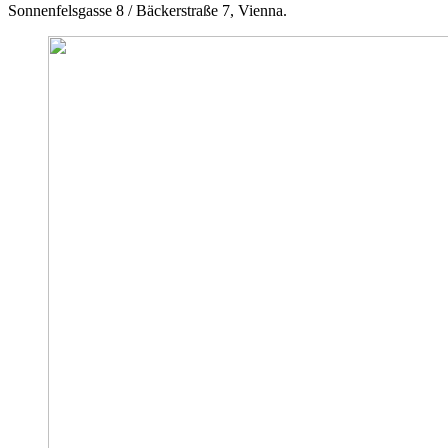
Sonnenfelsgasse 8 / Bäckerstraße 7, Vienna.