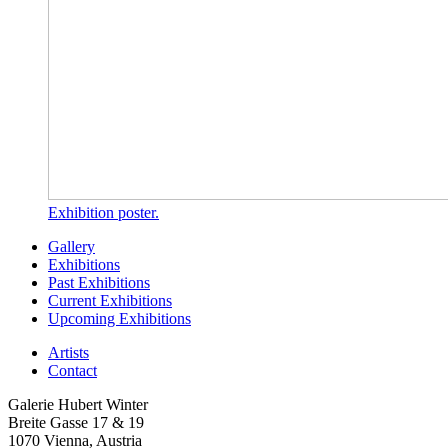
Exhibition poster.
Gallery
Exhibitions
Past Exhibitions
Current Exhibitions
Upcoming Exhibitions
Artists
Contact
Galerie Hubert Winter
Breite Gasse 17 & 19
1070 Vienna, Austria