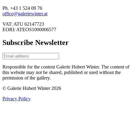
Ph. +43 1 524 09 76
office@galeriewinter.at
VAT: ATU 62147723
EORI: ATEOS1000006577
Subscribe Newsletter
Responsible for the content Galerie Hubert Winter. The content of
this website may not be shared, published or used without the
permission of the gallery.
© Galerie Hubert Winter 2026
Privacy Policy