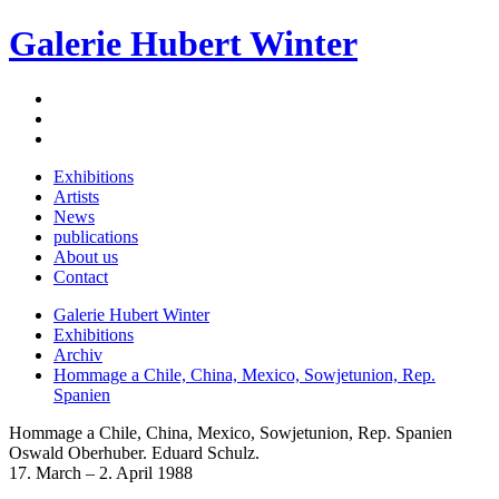
Galerie Hubert Winter
Exhibitions
Artists
News
publications
About us
Contact
Galerie Hubert Winter
Exhibitions
Archiv
Hommage a Chile, China, Mexico, Sowjetunion, Rep.
Spanien
Hommage a Chile, China, Mexico, Sowjetunion, Rep. Spanien
Oswald Oberhuber. Eduard Schulz.
17. March – 2. April 1988