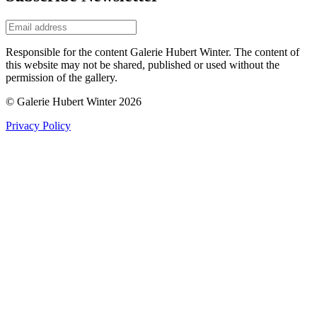
Responsible for the content Galerie Hubert Winter. The content of
this website may not be shared, published or used without the
permission of the gallery.
© Galerie Hubert Winter 2026
Privacy Policy