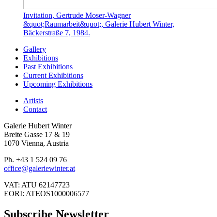
Invitation, Gertrude Moser-Wagner
&quot;Raumarbeit&quot;, Galerie Hubert Winter,
Bäckerstraße 7, 1984.
Gallery
Exhibitions
Past Exhibitions
Current Exhibitions
Upcoming Exhibitions
Artists
Contact
Galerie Hubert Winter
Breite Gasse 17 & 19
1070 Vienna, Austria
Ph. +43 1 524 09 76
office@galeriewinter.at
VAT: ATU 62147723
EORI: ATEOS1000006577
Subscribe Newsletter