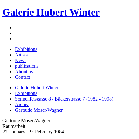
Galerie Hubert Winter
Exhibitions
Artists
News
publications
About us
Contact
Galerie Hubert Winter
Exhibitions
Sonnenfelsgasse 8 / Bäckerstrasse 7 (1982 - 1998)
Archiv
Gertrude Moser-Wagner
Gertrude Moser-Wagner
Raumarbeit
27. January – 9. February 1984