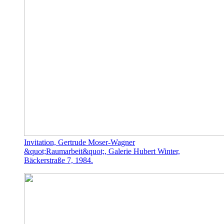
Invitation, Gertrude Moser-Wagner
&quot;Raumarbeit&quot;, Galerie Hubert Winter,
Bäckerstraße 7, 1984.