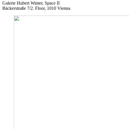
Galerie Hubert Winter, Space II
Bäckerstraße 7/2. Floor, 1010 Vienna