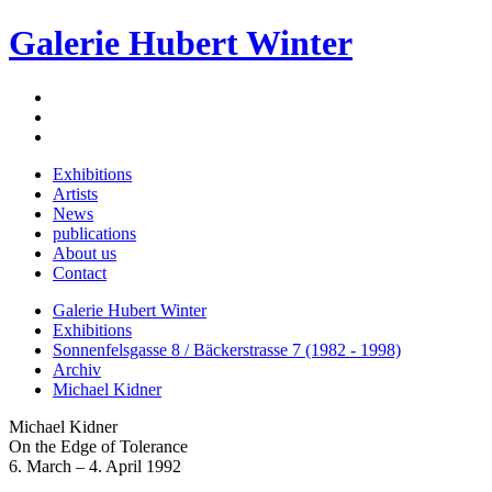
Galerie Hubert Winter
Exhibitions
Artists
News
publications
About us
Contact
Galerie Hubert Winter
Exhibitions
Sonnenfelsgasse 8 / Bäckerstrasse 7 (1982 - 1998)
Archiv
Michael Kidner
Michael Kidner
On the Edge of Tolerance
6. March – 4. April 1992