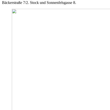
Bäckerstraße 7/2. Stock und Sonnenfelsgasse 8.