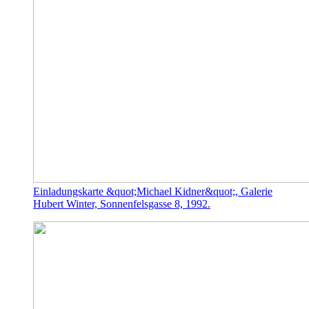
Einladungskarte &quot;Michael Kidner&quot;, Galerie
Hubert Winter, Sonnenfelsgasse 8, 1992.