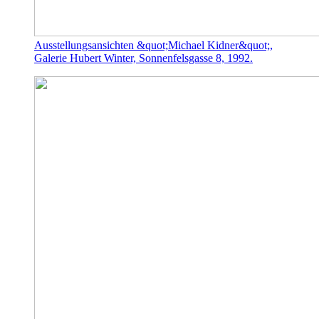
Ausstellungsansichten &quot;Michael Kidner&quot;,
Galerie Hubert Winter, Sonnenfelsgasse 8, 1992.