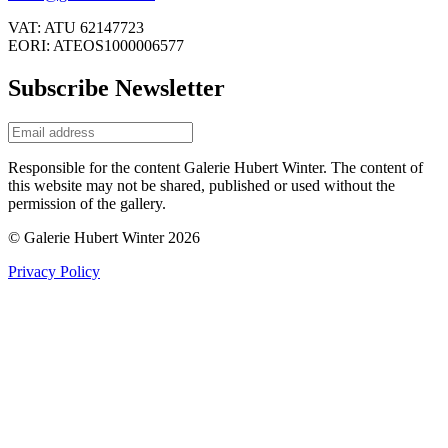
VAT: ATU 62147723
EORI: ATEOS1000006577
Subscribe Newsletter
Responsible for the content Galerie Hubert Winter. The content of
this website may not be shared, published or used without the
permission of the gallery.
© Galerie Hubert Winter 2026
Privacy Policy