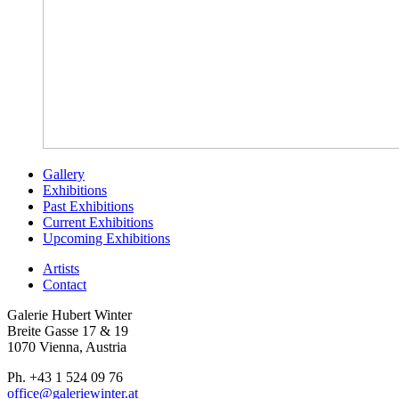
Gallery
Exhibitions
Past Exhibitions
Current Exhibitions
Upcoming Exhibitions
Artists
Contact
Galerie Hubert Winter
Breite Gasse 17 & 19
1070 Vienna, Austria
Ph. +43 1 524 09 76
office@galeriewinter.at