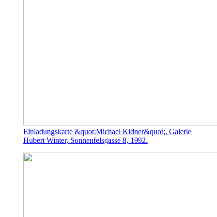
Einladungskarte &quot;Michael Kidner&quot;, Galerie
Hubert Winter, Sonnenfelsgasse 8, 1992.