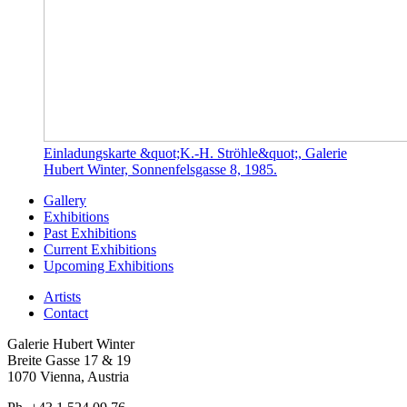
Einladungskarte &quot;K.-H. Ströhle&quot;, Galerie
Hubert Winter, Sonnenfelsgasse 8, 1985.
Gallery
Exhibitions
Past Exhibitions
Current Exhibitions
Upcoming Exhibitions
Artists
Contact
Galerie Hubert Winter
Breite Gasse 17 & 19
1070 Vienna, Austria