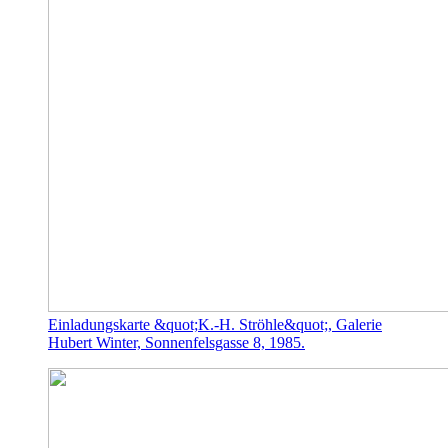
Einladungskarte &quot;K.-H. Ströhle&quot;, Galerie
Hubert Winter, Sonnenfelsgasse 8, 1985.