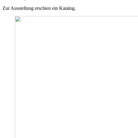
Zur Ausstellung erschien ein Katalog.