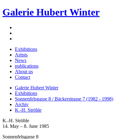
Galerie Hubert Winter
Exhibitions
Artists
News
publications
About us
Contact
Galerie Hubert Winter
Exhibitions
Sonnenfelsgasse 8 / Bäckerstrasse 7 (1982 - 1998)
Archiv
K.-H. Ströhle
K.-H. Ströhle
14. May – 8. June 1985
Sonnenfelsgasse 8