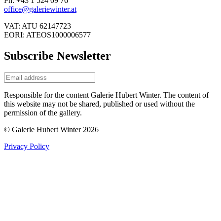
Ph. +43 1 524 09 76
office@galeriewinter.at
VAT: ATU 62147723
EORI: ATEOS1000006577
Subscribe Newsletter
Responsible for the content Galerie Hubert Winter. The content of
this website may not be shared, published or used without the
permission of the gallery.
© Galerie Hubert Winter 2026
Privacy Policy