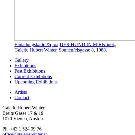
Einladungskarte &quot;DER HUND IN MIR&quot;,
Galerie Hubert Winter, Sonnenfelsgasse 8, 1988.
Gallery
Exhibitions
Past Exhibitions
Current Exhibitions
Upcoming Exhibitions
Artists
Contact
Galerie Hubert Winter
Breite Gasse 17 & 19
1070 Vienna, Austria
Ph. +43 1 524 09 76
office@galeriewinter.at