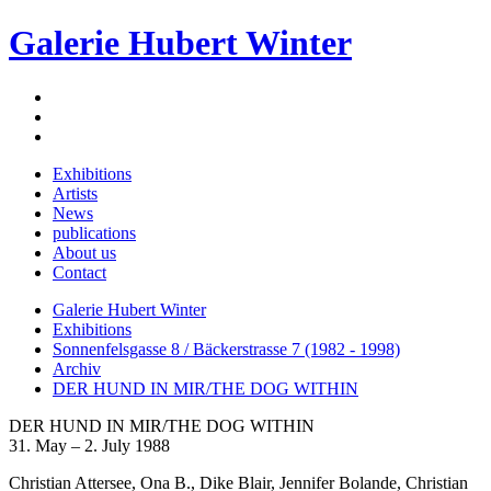
Galerie Hubert Winter
Exhibitions
Artists
News
publications
About us
Contact
Galerie Hubert Winter
Exhibitions
Sonnenfelsgasse 8 / Bäckerstrasse 7 (1982 - 1998)
Archiv
DER HUND IN MIR/THE DOG WITHIN
DER HUND IN MIR/THE DOG WITHIN
31. May – 2. July 1988
Christian Attersee, Ona B., Dike Blair, Jennifer Bolande, Christian