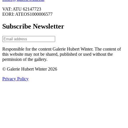
VAT: ATU 62147723
EORI: ATEOS1000006577
Subscribe Newsletter
Responsible for the content Galerie Hubert Winter. The content of
this website may not be shared, published or used without the
permission of the gallery.
© Galerie Hubert Winter 2026
Privacy Policy