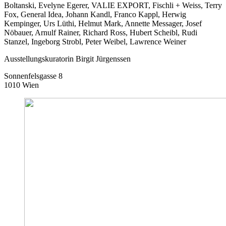
Boltanski, Evelyne Egerer, VALIE EXPORT, Fischli + Weiss, Terry
Fox, General Idea, Johann Kandl, Franco Kappl, Herwig
Kempinger, Urs Lüthi, Helmut Mark, Annette Messager, Josef
Nöbauer, Arnulf Rainer, Richard Ross, Hubert Scheibl, Rudi
Stanzel, Ingeborg Strobl, Peter Weibel, Lawrence Weiner
Ausstellungskuratorin Birgit Jürgenssen
Sonnenfelsgasse 8
1010 Wien