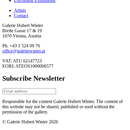
Upcoming Exhibitions
Artists
Contact
Galerie Hubert Winter
Breite Gasse 17 & 19
1070 Vienna, Austria
Ph. +43 1 524 09 76
office@galeriewinter.at
VAT: ATU 62147723
EORI: ATEOS1000006577
Subscribe Newsletter
Responsible for the content Galerie Hubert Winter. The content of
this website may not be shared, published or used without the
permission of the gallery.
© Galerie Hubert Winter 2026