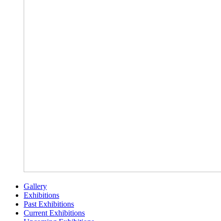
Gallery
Exhibitions
Past Exhibitions
Current Exhibitions