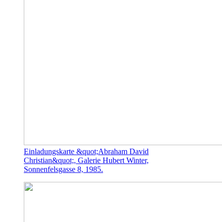
Einladungskarte &quot;Abraham David
Christian&quot;, Galerie Hubert Winter,
Sonnenfelsgasse 8, 1985.