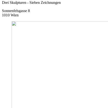
Drei Skulpturen - Sieben Zeichnungen
Sonnenfelsgasse 8
1010 Wien