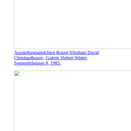
Ausstellungsansichten &quot;Abraham David
Christian&quot;, Galerie Hubert Winter,
Sonnenfelsgasse 8, 1985.