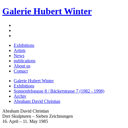
Galerie Hubert Winter
Exhibitions
Artists
News
publications
About us
Contact
Galerie Hubert Winter
Exhibitions
Sonnenfelsgasse 8 / Bäckerstrasse 7 (1982 - 1998)
Archiv
Abraham David Christian
Abraham David Christian
Drei Skulpturen – Sieben Zeichnungen
16. April – 11. May 1985