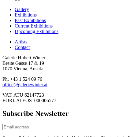
Gallery
Exhibitions
Past Exhibitions
Current Exhibitions
Upcoming Exhibitions
Artists
Contact
Galerie Hubert Winter
Breite Gasse 17 & 19
1070 Vienna, Austria
Ph. +43 1 524 09 76
office@galeriewinter.at
VAT: ATU 62147723
EORI: ATEOS1000006577
Subscribe Newsletter