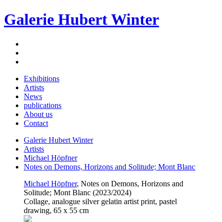
Galerie Hubert Winter
Exhibitions
Artists
News
publications
About us
Contact
Galerie Hubert Winter
Artists
Michael Höpfner
Notes on Demons, Horizons and Solitude; Mont Blanc
Michael Höpfner
, Notes on Demons, Horizons and
Solitude; Mont Blanc (2023/2024)
Collage, analogue silver gelatin artist print, pastel
drawing, 65 x 55 cm